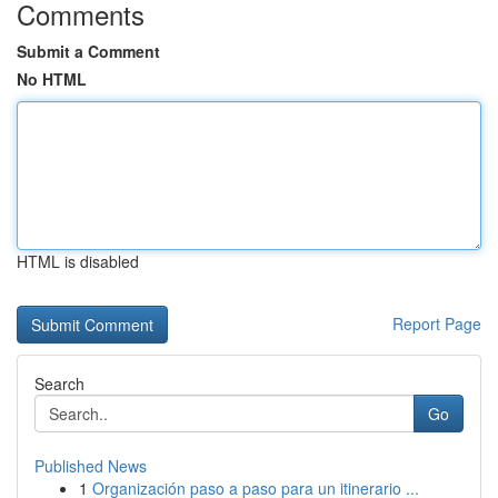
Comments
Submit a Comment
No HTML
HTML is disabled
Report Page
Search
Go
Published News
1
Organización paso a paso para un itinerario ...