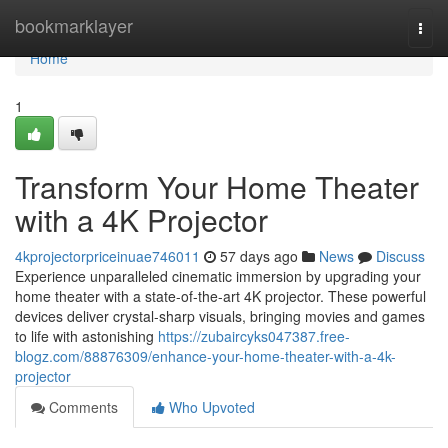
Home
bookmarklayer
Togg
navi
Home
1
Transform Your Home Theater
with a 4K Projector
4kprojectorpriceinuae746011
57 days ago
News
Discuss
Experience unparalleled cinematic immersion by upgrading your
home theater with a state-of-the-art 4K projector. These powerful
devices deliver crystal-sharp visuals, bringing movies and games
to life with astonishing
https://zubaircyks047387.free-
blogz.com/88876309/enhance-your-home-theater-with-a-4k-
projector
Comments
Who Upvoted