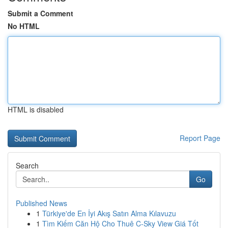
Submit a Comment
No HTML
HTML is disabled
Report Page
Search
Go
Published News
1
Türkiye'de En İyi Akış Satın Alma Kılavuzu
1
Tìm Kiếm Căn Hộ Cho Thuê C-Sky View Giá Tốt