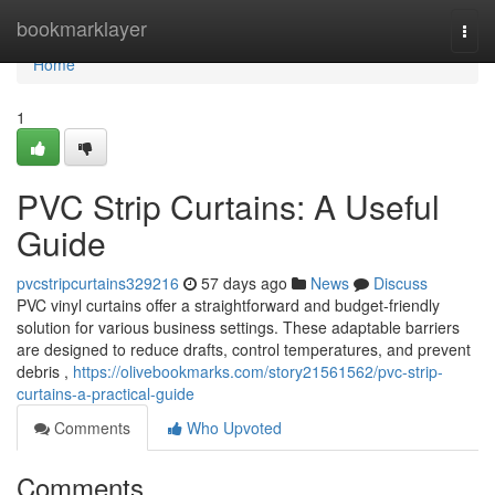
Home
bookmarklayer
Togg
navi
Home
1
PVC Strip Curtains: A Useful
Guide
pvcstripcurtains329216
57 days ago
News
Discuss
PVC vinyl curtains offer a straightforward and budget-friendly
solution for various business settings. These adaptable barriers
are designed to reduce drafts, control temperatures, and prevent
debris ,
https://olivebookmarks.com/story21561562/pvc-strip-
curtains-a-practical-guide
Comments
Who Upvoted
Comments