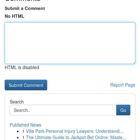
Submit a Comment
No HTML
HTML is disabled
Report Page
Search
Go
Published News
1
Villa Park Personal Injury Lawyers: Understandi...
1
The Ultimate Guide to Jackpot Bet Online: Maste...