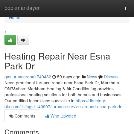
Home
bookmarklayer
Togg
navi
Home
1
Heating Repair Near Esna
Park Dr
gasfurnacerepair740482
59 days ago
News
Discuss
Need prominent furnace repair near Esna Park Dr, Markham,
ON?&nbsp; Markham Heating & Air Conditioning provides
professional heating solutions for both homes and businesses.
Our certified technicians specialize in
https://directory-
blu.com/listings1140907/furnace-service-around-esna-park-dr
Comments
Who Upvoted
Comments