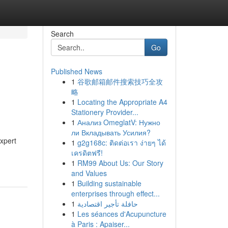
Search
Go
Published News
1
谷歌邮箱邮件搜索技巧全攻
s
略
1
Locating the Appropriate A4
Stationery Provider...
1
Анализ OmeglatV: Нужно
ли Вкладывать Усилия?
xpert
1
g2g168c: ติดต่อเรา ง่ายๆ ได้
เครดิตฟรี!
1
RM99 About Us: Our Story
and Values
1
Building sustainable
enterprises through effect...
1
حافلة تأجير اقتصادية
1
Les séances d'Acupuncture
à Paris : Apaiser...