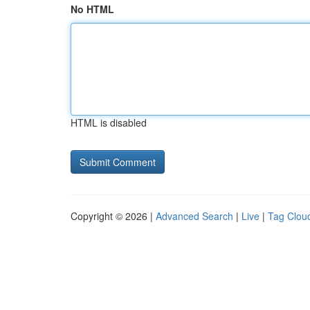
No HTML
HTML is disabled
Copyright © 2026 |
Advanced Search
|
Live
|
Tag Clou