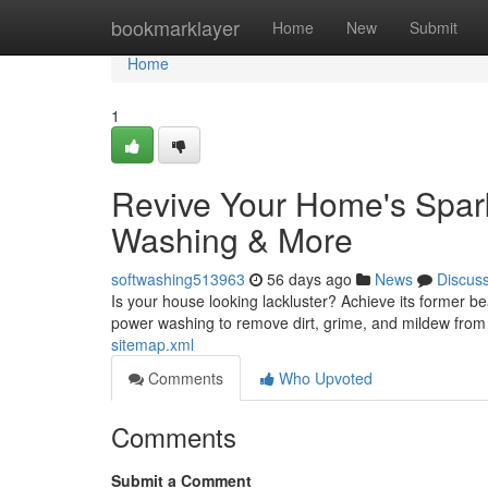
Home
bookmarklayer
Home
New
Submit
Home
1
Revive Your Home's Spark
Washing & More
softwashing513963
56 days ago
News
Discus
Is your house looking lackluster? Achieve its former b
power washing to remove dirt, grime, and mildew from 
sitemap.xml
Comments
Who Upvoted
Comments
Submit a Comment