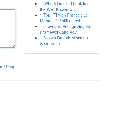
1
iWin: A Detailed Look into
the Well-Known G...
1
Top IPTV en France : Le
Manuel Définitif en cet...
1
copyright: Recognizing the
Framework and Adv...
1
Desain Rumah Minimalis:
Sederhana
ort Page