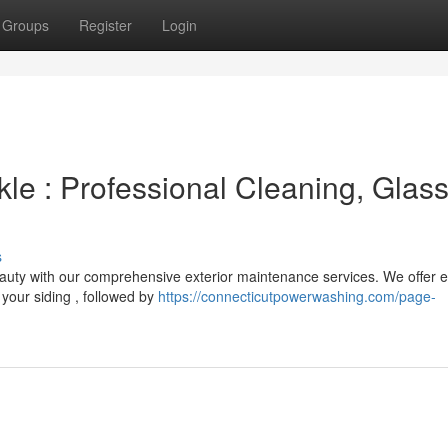
Groups
Register
Login
le : Professional Cleaning, Glas
s
eauty with our comprehensive exterior maintenance services. We offer e
your siding , followed by
https://connecticutpowerwashing.com/page-