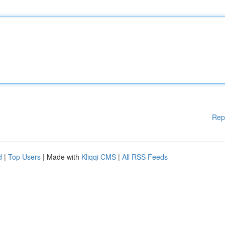
Rep
d
|
Top Users
| Made with
Kliqqi CMS
|
All RSS Feeds