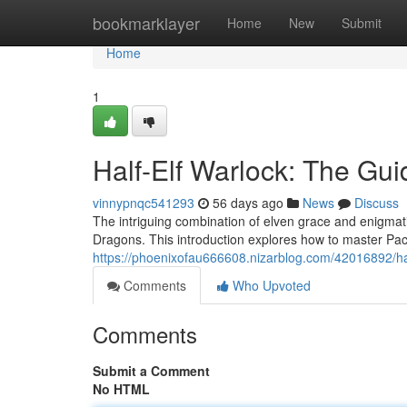
Home
bookmarklayer
Home
New
Submit
Home
1
Half-Elf Warlock: The Gui
vinnypnqc541293
56 days ago
News
Discuss
The intriguing combination of elven grace and enigmat
Dragons. This introduction explores how to master Pac
https://phoenixofau666608.nizarblog.com/42016892/ha
Comments
Who Upvoted
Comments
Submit a Comment
No HTML