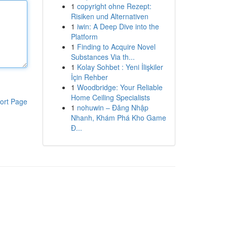
1
copyright ohne Rezept:
Risiken und Alternativen
1
iwin: A Deep Dive into the
Platform
1
Finding to Acquire Novel
Substances Via th...
1
Kolay Sohbet : Yeni İlişkiler
İçin Rehber
1
Woodbridge: Your Reliable
Home Ceiling Specialists
ort Page
1
nohuwin – Đăng Nhập
Nhanh, Khám Phá Kho Game
Đ...