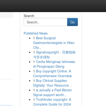
Search
Go
Published News
1
Best Surgical
Gastroenterologists in Hitec
City...
1
Signalcopyright：完整指南
与安全须知
&
1
Cerita Menginap Istimewa
di Penginapan Dieng
1
Buy copyright Online: A
Comprehensive Overview
1
Buy Clinical Supplies
Digitally: Your Resource ...
1
is actually a Paid Bitcoin
Signal support worth...
1
Truthfinder copyright: A
Complete Guide for 2024