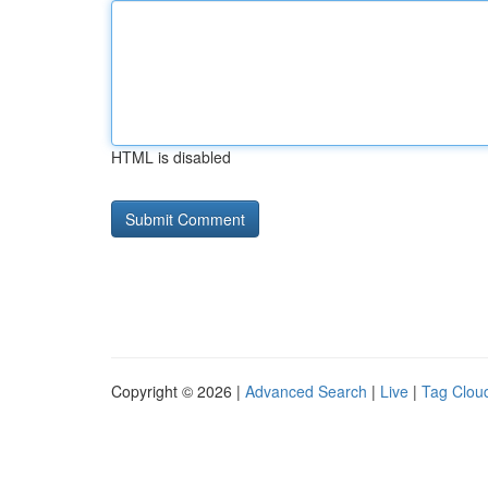
HTML is disabled
Copyright © 2026 |
Advanced Search
|
Live
|
Tag Clou