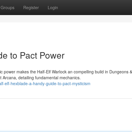
Groups
Register
Login
de to Pact Power
ic power makes the Half-Elf Warlock an compelling build in Dungeons 
t Arcana, detailing fundamental mechanics.
lf-elf-hexblade-a-handy-guide-to-pact-mysticism