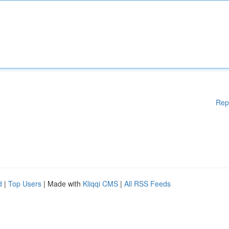
Rep
d
|
Top Users
| Made with
Kliqqi CMS
|
All RSS Feeds