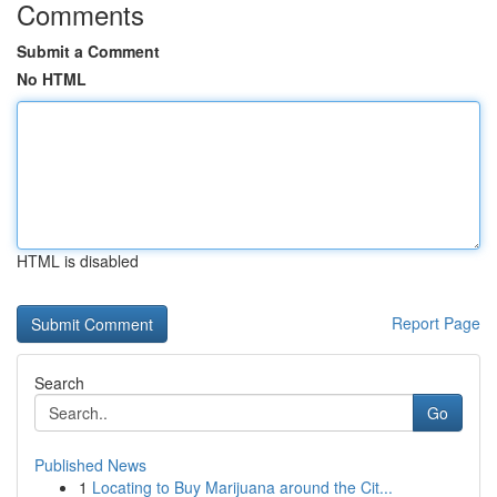
Comments
Submit a Comment
No HTML
HTML is disabled
Report Page
Search
Go
Published News
1
Locating to Buy Marijuana around the Cit...