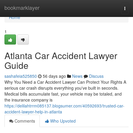
Home
bookmarklayer
Togg
navi
Home
1
Atlanta Car Accident Lawyer
Guide
sashafeia525850
56 days ago
News
Discuss
Why You Need a Car Accident Lawyer Can Protect Your Rights A
serious car crash disrupts everything you've built in seconds.
Medical bills accumulate fast, your vehicle may be totaled, and
the insurance company is
https://delilahtrrm085137.blogsumer.com/40592693/trusted-car-
accident-lawyer-help-in-atlanta
Comments
Who Upvoted