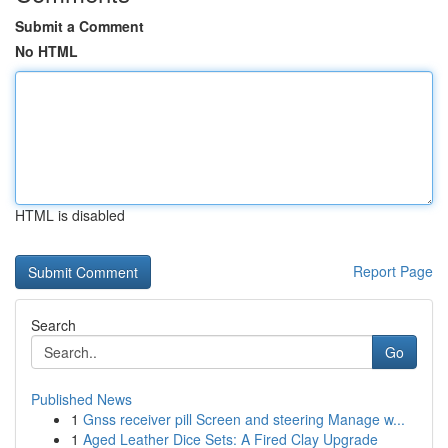
Submit a Comment
No HTML
HTML is disabled
Report Page
Search
Go
Published News
1
Gnss receiver pill Screen and steering Manage w...
1
Aged Leather Dice Sets: A Fired Clay Upgrade