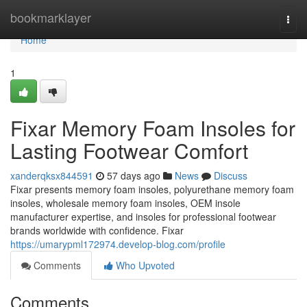
Home
bookmarklayer
Togg
navi
Home
1
Fixar Memory Foam Insoles for
Lasting Footwear Comfort
xanderqksx844591
57 days ago
News
Discuss
Fixar presents memory foam insoles, polyurethane memory foam
insoles, wholesale memory foam insoles, OEM insole
manufacturer expertise, and insoles for professional footwear
brands worldwide with confidence. Fixar
https://umarypml172974.develop-blog.com/profile
Comments
Who Upvoted
Comments