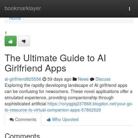
Home
bookmarklayer
Togg
navi
Home
1
The Ultimate Guide to AI
Girlfriend Apps
ai-girlfriend825556
59 days ago
News
Discuss
Exploring the rapidly developing landscape of AI girlfriend apps
can be confusing for newcomers. These novel applications offer a
simulated experience, providing companionship through
sophisticated artificial
https://roryqgiq237868.blogdon.net/your-go-
to-resource-to-virtual-companion-apps-57862529
Comments
Who Upvoted
Comments