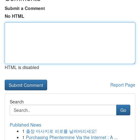
Submit a Comment
No HTML
HTML is disabled
Report Page
Search
Go
Published News
1
출장 마사지로 피로를 날려버리세요!
1
Purchasing Phentermine Via the Internet : A ...