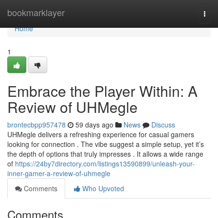
Home
bookmarklayer
Togg
navi
Home
1
Embrace the Player Within: A
Review of UHMegle
brontecbpp957478
59 days ago
News
Discuss
UHMegle delivers a refreshing experience for casual gamers
looking for connection . The vibe suggest a simple setup, yet it’s
the depth of options that truly impresses . It allows a wide range
of
https://24by7directory.com/listings13590899/unleash-your-
inner-gamer-a-review-of-uhmegle
Comments
Who Upvoted
Comments