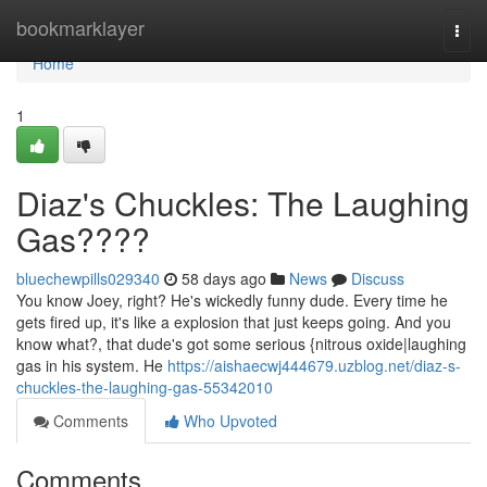
Home
bookmarklayer
Togg
navi
Home
1
Diaz's Chuckles: The Laughing
Gas????
bluechewpills029340
58 days ago
News
Discuss
You know Joey, right? He's wickedly funny dude. Every time he
gets fired up, it's like a explosion that just keeps going. And you
know what?, that dude's got some serious {nitrous oxide|laughing
gas in his system. He
https://aishaecwj444679.uzblog.net/diaz-s-
chuckles-the-laughing-gas-55342010
Comments
Who Upvoted
Comments