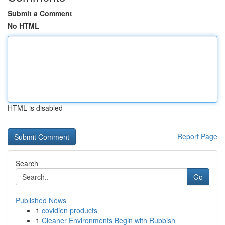
Submit a Comment
No HTML
HTML is disabled
Report Page
Search
Go
Published News
1
covidien products
1
Cleaner Environments Begin with Rubbish