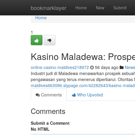
Home
bookmarklayer
Home
New
Submit
Home
1
Kasino Maladewa: Prospe
online-casino-maldives218972
56 days ago
New
Industri judi di Maladewa menawarkan prospek sebu
pengawasan yang terus-menerus diperbarui. Otorita
maldives663086.slypage.com/42282643/kasino-malad
Comments
Who Upvoted
Comments
Submit a Comment
No HTML