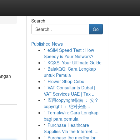
Search
Go
Published News
1
eSIM Speed Test : How
Speedy is Your Network?
1
KQXS: Your Ultimate Guide
1
BalakQQ: Cara Lengkap
untuk Pemula
tangan
1
Flower Shop Cebu
1
VAT Consultants Dubai |
VAT Services UAE | Tax ...
1
应用copyright指南 ： 安全
copyright ： 绝对安全...
1
Ternakwin: Cara Lengkap
bagi para pemula
1
Purchase Healthcare
Supplies Via the Internet: ...
1
Purchase the medication