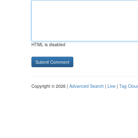
HTML is disabled
Copyright © 2026 |
Advanced Search
|
Live
|
Tag Clou