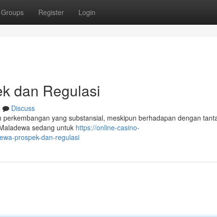
Groups
Register
Login
k dan Regulasi
s
Discuss
ah perkembangan yang substansial, meskipun berhadapan dengan tan
s Maladewa sedang untuk
https://online-casino-
ewa-prospek-dan-regulasi