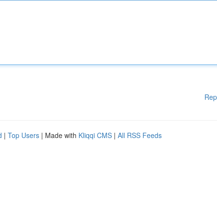
Rep
d
|
Top Users
| Made with
Kliqqi CMS
|
All RSS Feeds