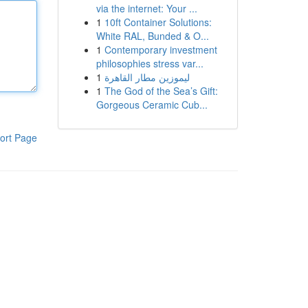
via the internet: Your ...
1
10ft Container Solutions:
White RAL, Bunded & O...
1
Contemporary investment
philosophies stress var...
1
ليموزين مطار القاهرة
1
The God of the Sea’s Gift:
Gorgeous Ceramic Cub...
ort Page