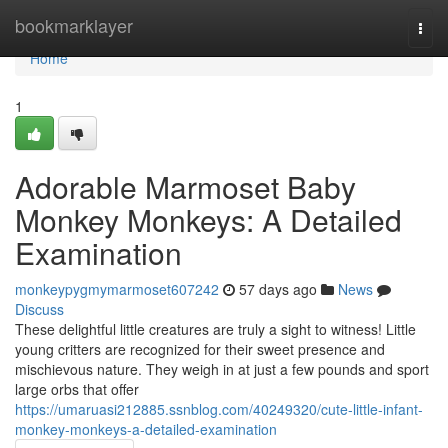
Home
bookmarklayer
Togg
navi
Home
1
Adorable Marmoset Baby
Monkey Monkeys: A Detailed
Examination
monkeypygmymarmoset607242
57 days ago
News
Discuss
These delightful little creatures are truly a sight to witness! Little
young critters are recognized for their sweet presence and
mischievous nature. They weigh in at just a few pounds and sport
large orbs that offer
https://umaruasi212885.ssnblog.com/40249320/cute-little-infant-
monkey-monkeys-a-detailed-examination