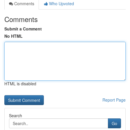
Comments
Who Upvoted
Comments
Submit a Comment
No HTML
HTML is disabled
Report Page
Search
Go