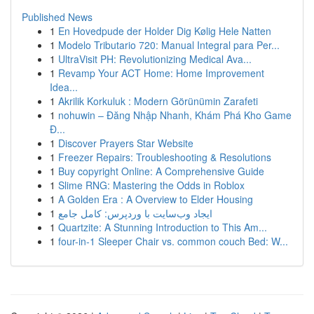
Published News
1
En Hovedpude der Holder Dig Kølig Hele Natten
1
Modelo Tributario 720: Manual Integral para Per...
1
UltraVisit PH: Revolutionizing Medical Ava...
1
Revamp Your ACT Home: Home Improvement
Idea...
1
Akrilik Korkuluk : Modern Görünümin Zarafeti
1
nohuwin – Đăng Nhập Nhanh, Khám Phá Kho Game
Đ...
1
Discover Prayers Star Website
1
Freezer Repairs: Troubleshooting & Resolutions
1
Buy copyright Online: A Comprehensive Guide
1
Slime RNG: Mastering the Odds in Roblox
1
A Golden Era : A Overview to Elder Housing
1
ایجاد وب‌سایت با وردپرس: کامل جامع
1
Quartzite: A Stunning Introduction to This Am...
1
four-in-1 Sleeper Chair vs. common couch Bed: W...