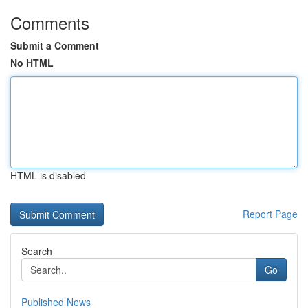
Comments
Submit a Comment
No HTML
HTML is disabled
Report Page
Search
Go
Published News