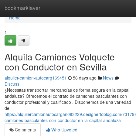
Home
bookmarklayer
Home
1
Alquila Camiones Volquete
con Conductor en Sevilla
alquiler-camion-autocarg169451
56 days ago
News
Discuss
¿Necesitas transportar mercancías de forma segura en la capital
andaluza? Ofrecemos el contrato de camiones basculantes con
conductor profesional y cualificado . Disponemos de una variedad
de
https://alquilercamionautocargan083229.designertoblog.com/731798
camiones-basculantes-con-conductor-en-la-capital-andaluza
Comments
Who Upvoted