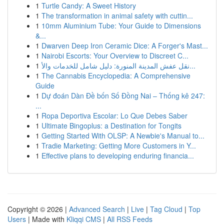
1
Turtle Candy: A Sweet History
1
The transformation in animal safety with cuttin...
1
10mm Aluminium Tube: Your Guide to Dimensions
&...
1
Dwarven Deep Iron Ceramic Dice: A Forger's Mast...
1
Nairobi Escorts: Your Overview to Discreet C...
1
نقل عفش المدينة المنورة: دليل شامل للخدمات والأ...
1
The Cannabis Encyclopedia: A Comprehensive
Guide
1
Dự đoán Dàn Đề bốn Số Đồng Nai – Thống kê 247:
...
1
Ropa Deportiva Escolar: Lo Que Debes Saber
1
Ultimate Bingoplus: a Destination for Tongits
1
Getting Started With OLSP: A Newbie's Manual to...
1
Tradie Marketing: Getting More Customers in Y...
1
Effective plans to developing enduring financia...
Copyright © 2026 |
Advanced Search
|
Live
|
Tag Cloud
|
Top
Users
| Made with
Kliqqi CMS
|
All RSS Feeds