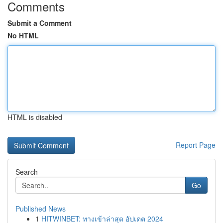
Comments
Submit a Comment
No HTML
HTML is disabled
Report Page
Search
Go
Published News
1
HITWINBET: ทางเข้าล่าสุด อัปเดต 2024