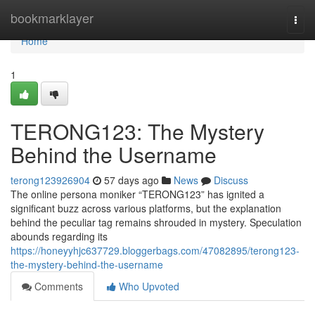
Home
bookmarklayer
Togg
navi
Home
1
TERONG123: The Mystery
Behind the Username
terong123926904
57 days ago
News
Discuss
The online persona moniker “TERONG123” has ignited a
significant buzz across various platforms, but the explanation
behind the peculiar tag remains shrouded in mystery. Speculation
abounds regarding its
https://honeyyhjc637729.bloggerbags.com/47082895/terong123-
the-mystery-behind-the-username
Comments
Who Upvoted