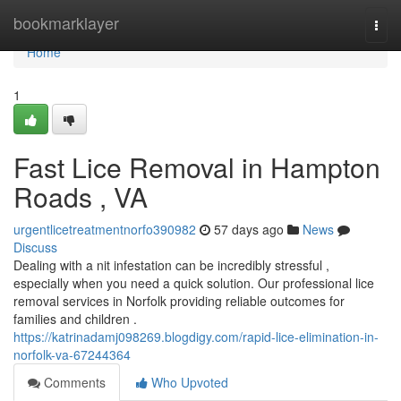
Home
bookmarklayer
Togg
navi
Home
1
Fast Lice Removal in Hampton
Roads , VA
urgentlicetreatmentnorfo390982
57 days ago
News
Discuss
Dealing with a nit infestation can be incredibly stressful ,
especially when you need a quick solution. Our professional lice
removal services in Norfolk providing reliable outcomes for
families and children .
https://katrinadamj098269.blogdigy.com/rapid-lice-elimination-in-
norfolk-va-67244364
Comments
Who Upvoted