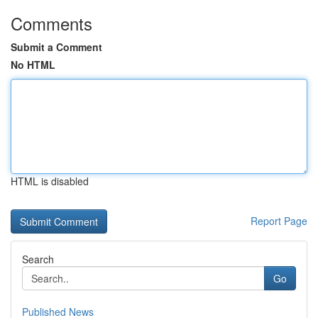
Comments
Submit a Comment
No HTML
HTML is disabled
Report Page
Search
Go
Published News