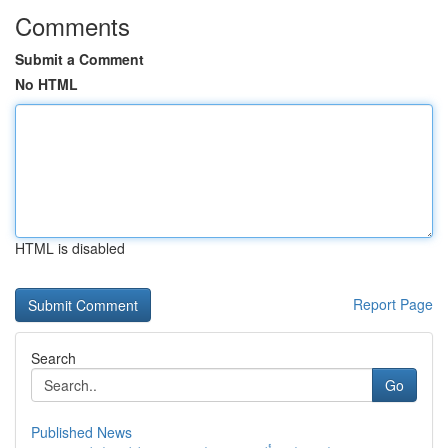
Comments
Submit a Comment
No HTML
HTML is disabled
Report Page
Search
Go
Published News