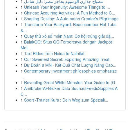
1
مصباح جداري ألومنيوم بحاجز مصر: دليل شامل
1
Unleash Your Ingenuity: Awesome Things to ...
1
Chinese Acquiring Activities: A Fun Method to C...
1
Shaping Destiny: A Automaton Creator's Pilgrimage
1
Transform Your Backyard: Beachcomber Hot Tubs
&...
1
Quay thử xổ số miền Nam: Cơ hội trúng giải đặ...
1
BalakQQ: Situs QQ Terpercaya dengan Jackpot
Mel...
1
Taxi Rides from Noida to Nainital
1
Our Sweetest Secret: Exploring Amazing Treat
1
Dự Đoán 8 MN · Kết Quả Chất Lượng Nâng Cao...
1
Contemporary investment philosophies emphasize
...
1
Revealing Great White Monster: Your Guide to {G...
1
AmibrokerAFBroker Data SourcesFeedsSupplies A
C...
1
Sport -Trainer Kurs : Dein Weg zum Speziali...