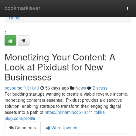
Home
bookmarklayer
Togg
navi
Home
1
Monetizing Your Content: A
Look at Pixidust for New
Businesses
beyourself131649
56 days ago
News
Discuss
For budding startups wanting to create a viable revenue income,
monetizing content is essential. Pixidust provides a distinctive
solution, enabling startups to transform their engaging digital
assets into a path of
https://miriamihco578741.tokka-
blog.com/profile
Comments
Who Upvoted