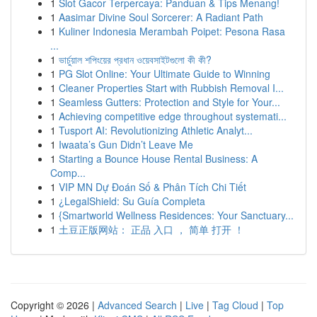
1
Slot Gacor Terpercaya: Panduan & Tips Menang!
1
Aasimar Divine Soul Sorcerer: A Radiant Path
1
Kuliner Indonesia Merambah Poipet: Pesona Rasa
...
1
ভার্চুয়াল শপিংয়ের প্রধান ওয়েবসাইটগুলো কী কী?
1
PG Slot Online: Your Ultimate Guide to Winning
1
Cleaner Properties Start with Rubbish Removal I...
1
Seamless Gutters: Protection and Style for Your...
1
Achieving competitive edge throughout systemati...
1
Tusport AI: Revolutionizing Athletic Analyt...
1
Iwaata’s Gun Didn’t Leave Me
1
Starting a Bounce House Rental Business: A
Comp...
1
VIP MN Dự Đoán Số & Phân Tích Chi Tiết
1
¿LegalShield: Su Guía Completa
1
{Smartworld Wellness Residences: Your Sanctuary...
1
土豆正版网站： 正品 入口 ， 简单 打开 ！
Copyright © 2026 |
Advanced Search
|
Live
|
Tag Cloud
|
Top