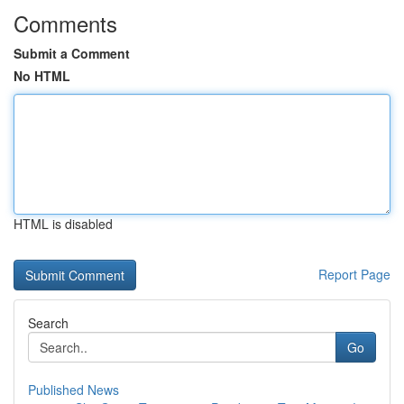
Comments
Submit a Comment
No HTML
HTML is disabled
Report Page
Search
Go
Published News