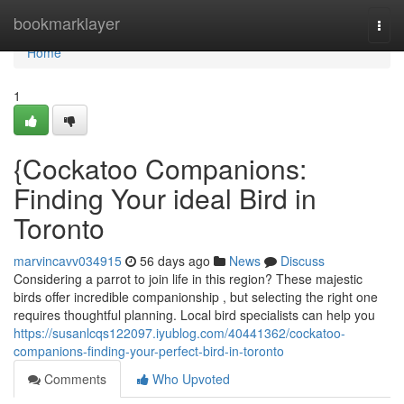
Home
bookmarklayer
Togg
navi
Home
1
{Cockatoo Companions:
Finding Your ideal Bird in
Toronto
marvincavv034915
56 days ago
News
Discuss
Considering a parrot to join life in this region? These majestic
birds offer incredible companionship , but selecting the right one
requires thoughtful planning. Local bird specialists can help you
https://susanlcqs122097.iyublog.com/40441362/cockatoo-
companions-finding-your-perfect-bird-in-toronto
Comments
Who Upvoted