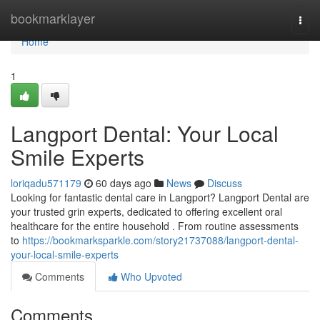
Home
bookmarklayer
Togg
navi
Home
1
Langport Dental: Your Local
Smile Experts
loriqadu571179
60 days ago
News
Discuss
Looking for fantastic dental care in Langport? Langport Dental are
your trusted grin experts, dedicated to offering excellent oral
healthcare for the entire household . From routine assessments
to
https://bookmarksparkle.com/story21737088/langport-dental-
your-local-smile-experts
Comments
Who Upvoted
Comments