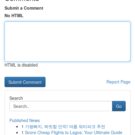
Submit a Comment
No HTML
HTML is disabled
Report Page
Search
Go
Published News
1
가평빠지, 짜릿함 만끽! 여름 워터파크 추천
1
Score Cheap Flights to Lagos: Your Ultimate Guide