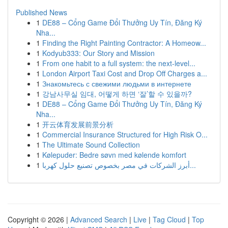
Published News
1
DE88 – Cổng Game Đổi Thưởng Uy Tín, Đăng Ký
Nha...
1
Finding the Right Painting Contractor: A Homeow...
1
Kodyub333: Our Story and Mission
1
From one habit to a full system: the next-level...
1
London Airport Taxi Cost and Drop Off Charges a...
1
Знакомьтесь с свежими людьми в интернете
1
강남사무실 임대, 어떻게 하면 ‘잘’할 수 있을까?
1
DE88 – Cổng Game Đổi Thưởng Uy Tín, Đăng Ký
Nha...
1
开云体育发展前景分析
1
Commercial Insurance Structured for High Risk O...
1
The Ultimate Sound Collection
1
Kølepuder: Bedre søvn med kølende komfort
1
أبرز الشركات في مصر بخصوص تصنيع حلول كهربا...
Copyright © 2026 |
Advanced Search
|
Live
|
Tag Cloud
|
Top