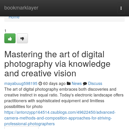
Home
bookmarklayer
Togg
navi
Home
1
Mastering the art of digital
photography via knowledge
and creative vision
mayabuug598195
60 days ago
News
Discuss
The art of digital photography embraces both discoveries and
creative instinct in equal ratio. Today's electronic landscape offers
practitioners with sophisticated equipment and limitless
possibilities for photo
https://antonzypp164514.csublogs.com/49622450/advanced-
camera-methods-and-composition-approaches-for-striving-
professional-photographers