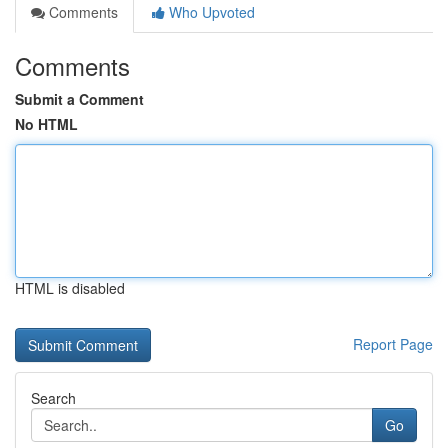
Comments
Who Upvoted
Comments
Submit a Comment
No HTML
HTML is disabled
Report Page
Search
Go