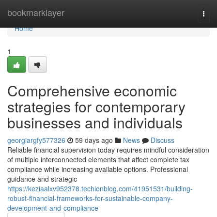
Home
bookmarklayer
Togg
navi
Home
1
Comprehensive economic
strategies for contemporary
businesses and individuals
georgiargfy577326
59 days ago
News
Discuss
Reliable financial supervision today requires mindful consideration
of multiple interconnected elements that affect complete tax
compliance while increasing available options. Professional
guidance and strategic
https://keziaalxv952378.techionblog.com/41951531/building-
robust-financial-frameworks-for-sustainable-company-
development-and-compliance