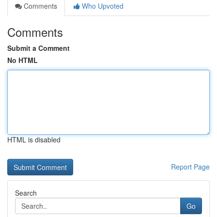
Comments
Who Upvoted
Comments
Submit a Comment
No HTML
HTML is disabled
Report Page
Search
Go