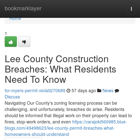
Home
bookmarklayer
Togg
navi
Home
1
Lee County Construction
Breaches: What Residents
Need To Know
for-myers-permit-violati270689
57 days ago
News
Discuss
Navigating Our County's zoning licensing process can be
challenging, and unfortunately, breaches do arise. Residents
should be informed that illegal work on their property can lead to
fines, stop-work orders, and even
https://carajoki560985.blue-
blogs.com/49498623/lee-county-permit-breaches-what-
homeowners-should-understand