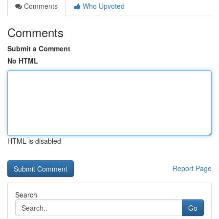
Comments
Who Upvoted
Comments
Submit a Comment
No HTML
HTML is disabled
Report Page
Search
Go