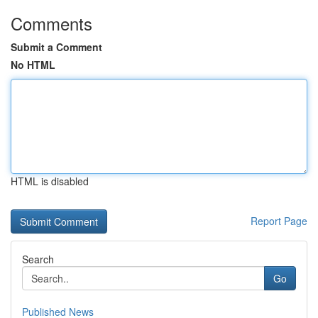
Comments
Submit a Comment
No HTML
HTML is disabled
Report Page
Search
Go
Published News