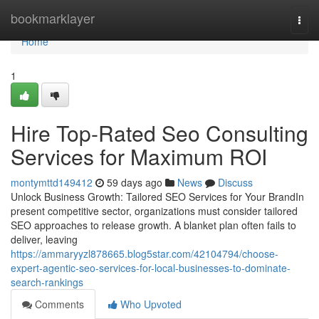
Home
bookmarklayer
Togg
navi
Home
1
Hire Top-Rated Seo Consulting
Services for Maximum ROI
montymttd149412
59 days ago
News
Discuss
Unlock Business Growth: Tailored SEO Services for Your BrandIn
present competitive sector, organizations must consider tailored
SEO approaches to release growth. A blanket plan often fails to
deliver, leaving
https://ammaryyzl878665.blog5star.com/42104794/choose-
expert-agentic-seo-services-for-local-businesses-to-dominate-
search-rankings
Comments
Who Upvoted