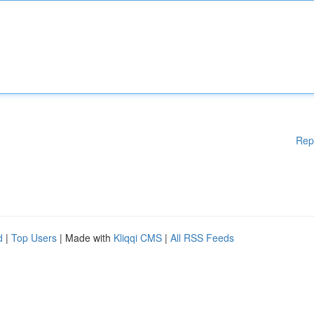
Rep
d
|
Top Users
| Made with
Kliqqi CMS
|
All RSS Feeds