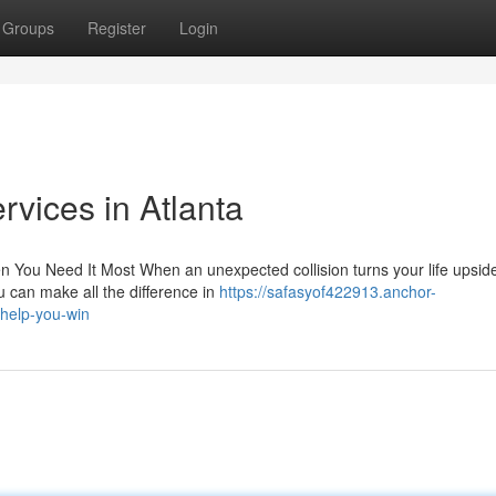
Groups
Register
Login
rvices in Atlanta
 You Need It Most When an unexpected collision turns your life upsid
ou can make all the difference in
https://safasyof422913.anchor-
help-you-win