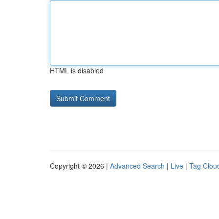
HTML is disabled
Copyright © 2026 |
Advanced Search
|
Live
|
Tag Clou