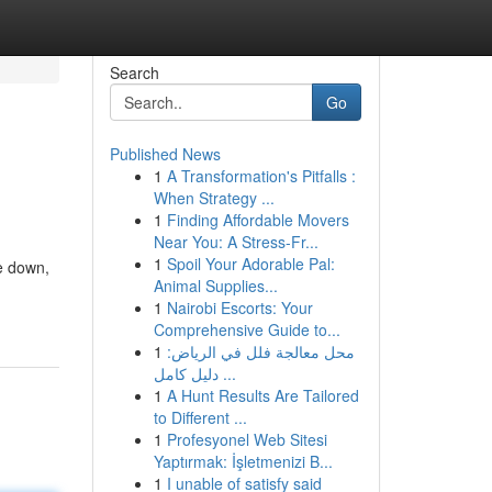
Search
Go
Published News
1
A Transformation's Pitfalls :
When Strategy ...
1
Finding Affordable Movers
Near You: A Stress-Fr...
1
Spoil Your Adorable Pal:
e down,
Animal Supplies...
1
Nairobi Escorts: Your
Comprehensive Guide to...
1
محل معالجة فلل في الرياض:
دليل كامل ...
1
A Hunt Results Are Tailored
to Different ...
1
Profesyonel Web Sitesi
Yaptırmak: İşletmenizi B...
1
I unable of satisfy said