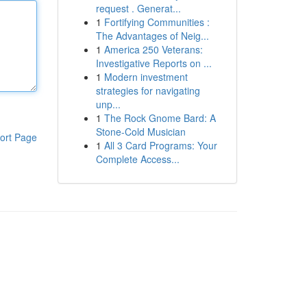
request . Generat...
1
Fortifying Communities :
The Advantages of Neig...
1
America 250 Veterans:
Investigative Reports on ...
1
Modern investment
strategies for navigating
unp...
1
The Rock Gnome Bard: A
Stone-Cold Musician
ort Page
1
All 3 Card Programs: Your
Complete Access...