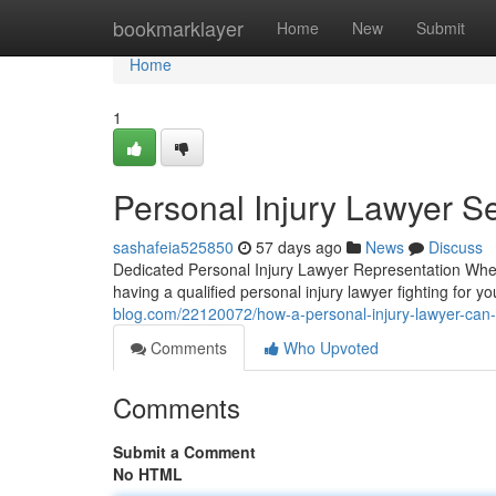
Home
bookmarklayer
Home
New
Submit
Home
1
Personal Injury Lawyer Se
sashafeia525850
57 days ago
News
Discuss
Dedicated Personal Injury Lawyer Representation When
having a qualified personal injury lawyer fighting for y
blog.com/22120072/how-a-personal-injury-lawyer-can-
Comments
Who Upvoted
Comments
Submit a Comment
No HTML