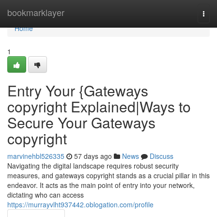
Home
bookmarklayer
Togg
navi
Home
1
Entry Your {Gateways
copyright Explained|Ways to
Secure Your Gateways
copyright
marvinehbl526335
57 days ago
News
Discuss
Navigating the digital landscape requires robust security
measures, and gateways copyright stands as a crucial pillar in this
endeavor. It acts as the main point of entry into your network,
dictating who can access
https://murrayvlht937442.oblogation.com/profile