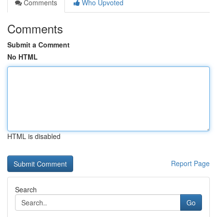
Comments
Who Upvoted
Comments
Submit a Comment
No HTML
HTML is disabled
Report Page
Search
Go