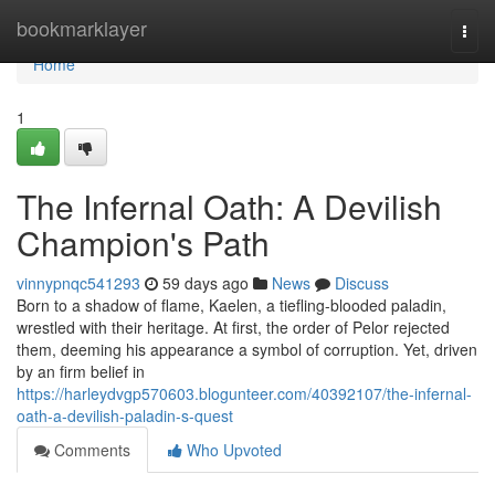
Home
bookmarklayer
Togg
navi
Home
1
The Infernal Oath: A Devilish
Champion's Path
vinnypnqc541293
59 days ago
News
Discuss
Born to a shadow of flame, Kaelen, a tiefling-blooded paladin,
wrestled with their heritage. At first, the order of Pelor rejected
them, deeming his appearance a symbol of corruption. Yet, driven
by an firm belief in
https://harleydvgp570603.blogunteer.com/40392107/the-infernal-
oath-a-devilish-paladin-s-quest
Comments
Who Upvoted