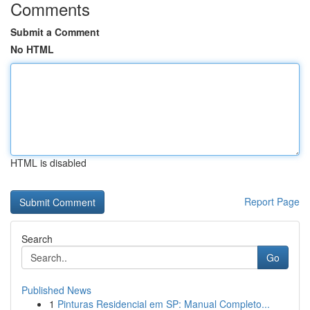
Comments
Submit a Comment
No HTML
HTML is disabled
Report Page
Search
Go
Published News
1
Pinturas Residencial em SP: Manual Completo...