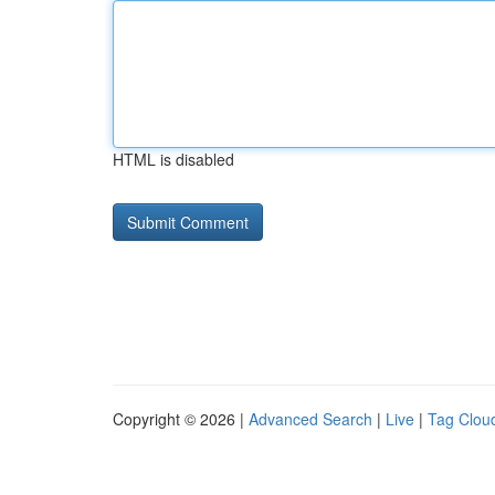
HTML is disabled
Copyright © 2026 |
Advanced Search
|
Live
|
Tag Clou