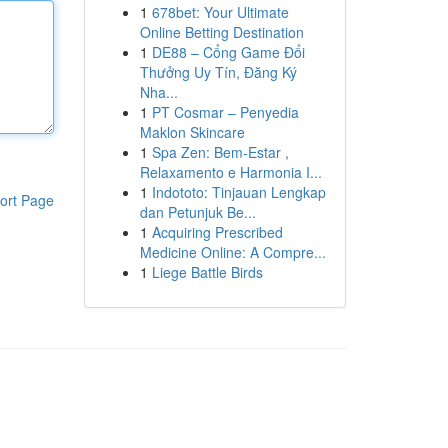
1
678bet: Your Ultimate
Online Betting Destination
1
DE88 – Cổng Game Đổi
Thưởng Uy Tín, Đăng Ký
Nha...
1
PT Cosmar – Penyedia
Maklon Skincare
1
Spa Zen: Bem-Estar ,
Relaxamento e Harmonia I...
1
Indototo: Tinjauan Lengkap
ort Page
dan Petunjuk Be...
1
Acquiring Prescribed
Medicine Online: A Compre...
1
Liege Battle Birds