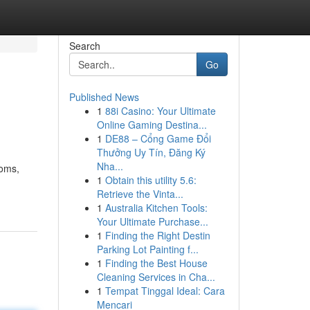
Search
Go
Published News
1
88i Casino: Your Ultimate
Online Gaming Destina...
1
DE88 – Cổng Game Đổi
Thưởng Uy Tín, Đăng Ký
Nha...
toms,
1
Obtain this utility 5.6:
Retrieve the Vinta...
1
Australia Kitchen Tools:
Your Ultimate Purchase...
1
Finding the Right Destin
Parking Lot Painting f...
1
Finding the Best House
Cleaning Services in Cha...
1
Tempat Tinggal Ideal: Cara
Mencari