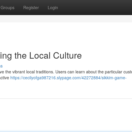
Groups
Register
Login
ing the Local Culture
ss
ve the vibrant local traditions. Users can learn about the particular cus
active
https://cecilyofga987216.slypage.com/42272884/sikkim-game-