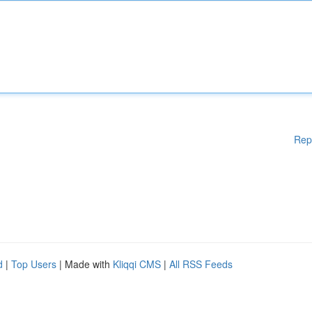
Rep
d
|
Top Users
| Made with
Kliqqi CMS
|
All RSS Feeds