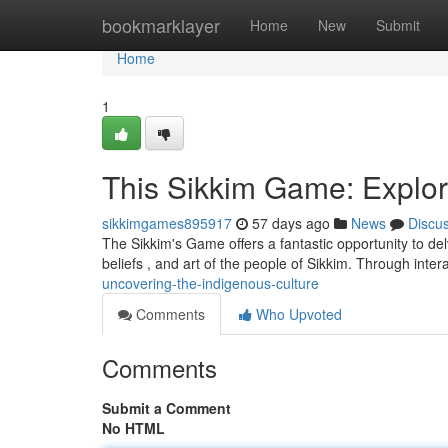
Home
bookmarklayer
Home
New
Submit
Home
1
This Sikkim Game: Explor
sikkimgames895917
57 days ago
News
Discu
The Sikkim's Game offers a fantastic opportunity to del
beliefs , and art of the people of Sikkim. Through inter
uncovering-the-indigenous-culture
Comments
Who Upvoted
Comments
Submit a Comment
No HTML