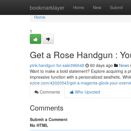
Home
bookmarklayer
Home
New
Submit
Home
1
Get a Rose Handgun : Yo
pink-handgun-for-sale396648
60 days ago
News
Want to make a bold statement? Explore acquiring a pin
impressive function with a personalized aesthetic. Wh
ezine.com/42020543/get-a-magenta-glock-your-overvi
Comments
Who Upvoted
Comments
Submit a Comment
No HTML