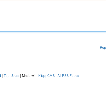
Rep
d
|
Top Users
| Made with
Kliqqi CMS
|
All RSS Feeds