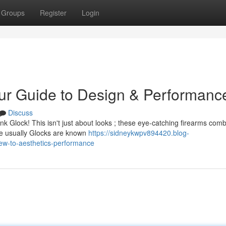
Groups
Register
Login
ur Guide to Design & Performanc
Discuss
k Glock! This isn't just about looks ; these eye-catching firearms com
ile usually Glocks are known
https://sidneykwpv894420.blog-
ew-to-aesthetics-performance