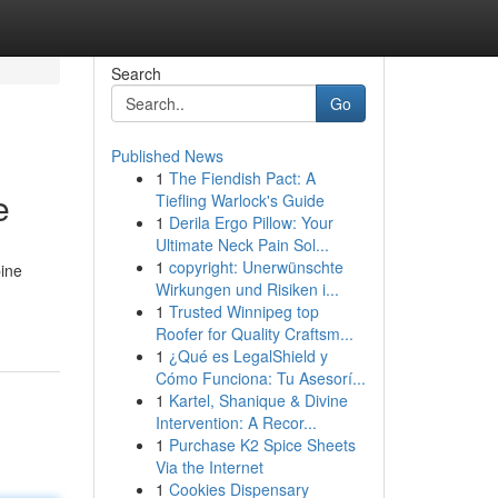
Search
Go
Published News
1
The Fiendish Pact: A
e
Tiefling Warlock's Guide
1
Derila Ergo Pillow: Your
Ultimate Neck Pain Sol...
1
copyright: Unerwünschte
bine
Wirkungen und Risiken i...
1
Trusted Winnipeg top
Roofer for Quality Craftsm...
1
¿Qué es LegalShield y
Cómo Funciona: Tu Asesorí...
1
Kartel, Shanique & Divine
Intervention: A Recor...
1
Purchase K2 Spice Sheets
Via the Internet
1
Cookies Dispensary