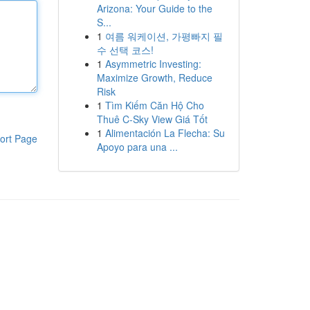
Arizona: Your Guide to the
S...
1
여름 워케이션, 가평빠지 필
수 선택 코스!
1
Asymmetric Investing:
Maximize Growth, Reduce
Risk
1
Tìm Kiếm Căn Hộ Cho
Thuê C-Sky View Giá Tốt
1
Alimentación La Flecha: Su
ort Page
Apoyo para una ...