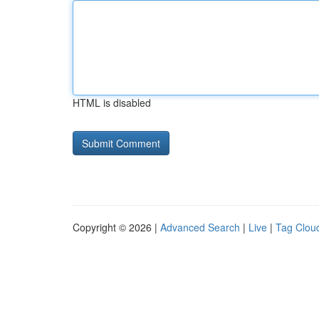
HTML is disabled
Copyright © 2026 |
Advanced Search
|
Live
|
Tag Clou