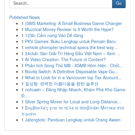
Go
Published News
1
{SMS Marketing: A Small Business Game-Changer
1
Muzzical Money Review: Is It Worth the Hype?
1
123b: Cẩm nang Vào Dễ dàng
1
PKV Games: Buku Lengkap untuk Pemain Baru
1
vehicle phoropter technical specs the best way ...
1
24club: Sàn Giải Trí Hàng Đầu Việt Nam – Xem ...
1
AI Video Creation: The Future of Content?
1
Phân tích Song Thủ MB - XSMB Hôm Hiện : Chốt...
1
Boutiq Switch: A Definitive Disposable Vape Gu...
1
What to Look for in a Vancouver top Tax Account...
1
질성형: 완벽한 아름다움을 향한 솔루션
1
nohuwin – Đăng Nhập Nhanh, Khám Phá Kho Game
Đ...
1
Silver Spring Mover for Local and Long-Distance...
1
Συμβουλές για το τέλειο σουβλάκι Μύτικα στο
λιμάνι
1
Jatengtoto: Panduan Lengkap untuk Orang Awam