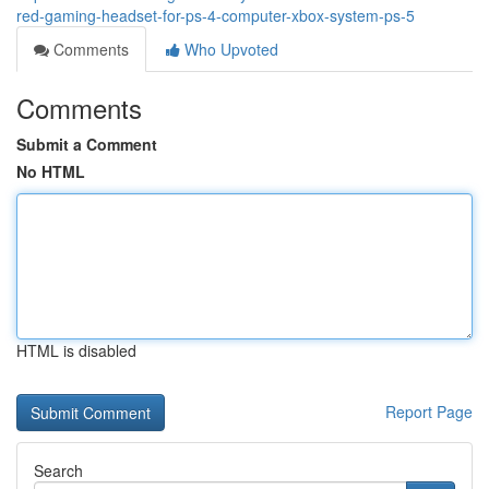
red-gaming-headset-for-ps-4-computer-xbox-system-ps-5
Comments
Who Upvoted
Comments
Submit a Comment
No HTML
HTML is disabled
Report Page
Search