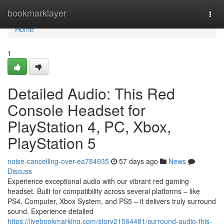
Home
bookmarklayer
Togg
navi
Home
1
Detailed Audio: This Red
Console Headset for
PlayStation 4, PC, Xbox,
PlayStation 5
noise-cancelling-over-ea784935
57 days ago
News
Discuss
Experience exceptional audio with our vibrant red gaming
headset. Built for compatibility across several platforms – like
PS4, Computer, Xbox System, and PS5 – it delivers truly surround
sound. Experience detailed
https://livebookmarking.com/story21564481/surround-audio-this-