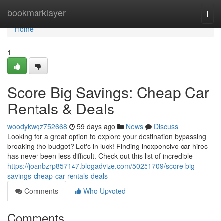
Home
bookmarklayer
Togg
navi
Home
1
Score Big Savings: Cheap Car
Rentals & Deals
woodykwqz752668
59 days ago
News
Discuss
Looking for a great option to explore your destination bypassing
breaking the budget? Let's in luck! Finding inexpensive car hires
has never been less difficult. Check out this list of incredible
https://joanbzrp857147.blogadvize.com/50251709/score-big-
savings-cheap-car-rentals-deals
Comments
Who Upvoted
Comments