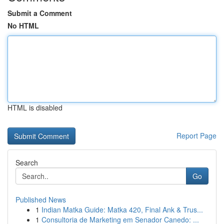
Submit a Comment
No HTML
HTML is disabled
Report Page
Search
Go
Published News
1
Indian Matka Guide: Matka 420, Final Ank & Trus...
1
Consultoria de Marketing em Senador Canedo: ...