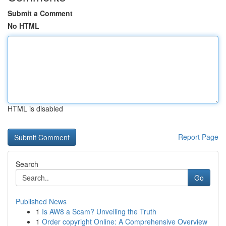
Submit a Comment
No HTML
HTML is disabled
Report Page
Search
Go
Published News
1
Is AW8 a Scam? Unveiling the Truth
1
Order copyright Online: A Comprehensive Overview