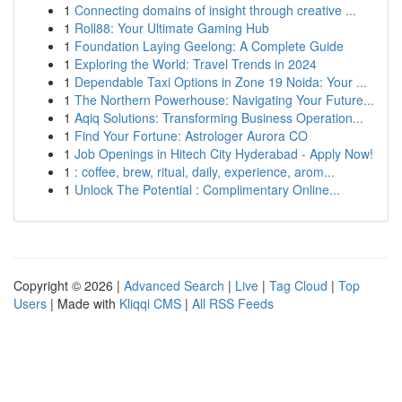
1
Connecting domains of insight through creative ...
1
Roll88: Your Ultimate Gaming Hub
1
Foundation Laying Geelong: A Complete Guide
1
Exploring the World: Travel Trends in 2024
1
Dependable Taxi Options in Zone 19 Noida: Your ...
1
The Northern Powerhouse: Navigating Your Future...
1
Aqiq Solutions: Transforming Business Operation...
1
Find Your Fortune: Astrologer Aurora CO
1
Job Openings in Hitech City Hyderabad - Apply Now!
1
: coffee, brew, ritual, daily, experience, arom...
1
Unlock The Potential : Complimentary Online...
Copyright © 2026 |
Advanced Search
|
Live
|
Tag Cloud
|
Top
Users
| Made with
Kliqqi CMS
|
All RSS Feeds