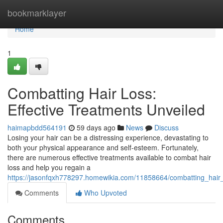
Home
bookmarklayer
Home
1
Combatting Hair Loss:
Effective Treatments Unveiled
haimapbdd564191
59 days ago
News
Discuss
Losing your hair can be a distressing experience, devastating to
both your physical appearance and self-esteem. Fortunately,
there are numerous effective treatments available to combat hair
loss and help you regain a
https://jasonfqxh778297.homewikia.com/11858664/combatting_hair_
Comments
Who Upvoted
Comments