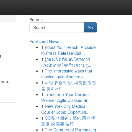
Search
Go
Published News
1
Boost Your Reach: A Guide
e
to Press Release Dist...
1
{กล่องชุดส่งมอบโครงการ :
แรงบันดาลใจสร้างความรู...
1
The impressive ways that
musical guideline crea...
o you.
1
다낭 유흥의 밤, 짜릿한 경험
을 찾아서!
1
Transform Your Career:
Premier Agile Classes Br...
1
New York City Medical
Courier Jobs: Opportuni...
1
CC客户 服务：优化 用户 满
意度 的 重要 技巧
1
The Dangers of Purchasing