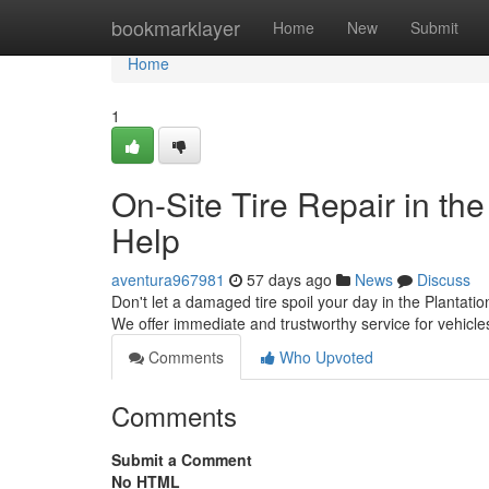
Home
bookmarklayer
Home
New
Submit
Home
1
On-Site Tire Repair in the
Help
aventura967981
57 days ago
News
Discuss
Don't let a damaged tire spoil your day in the Plantatio
We offer immediate and trustworthy service for vehic
Comments
Who Upvoted
Comments
Submit a Comment
No HTML