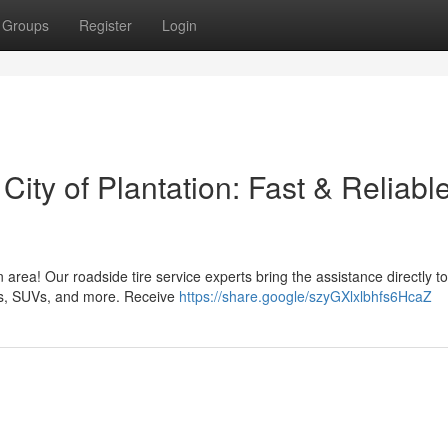
Groups
Register
Login
 City of Plantation: Fast & Reliabl
n area! Our roadside tire service experts bring the assistance directly t
les, SUVs, and more. Receive
https://share.google/szyGXlxlbhfs6HcaZ