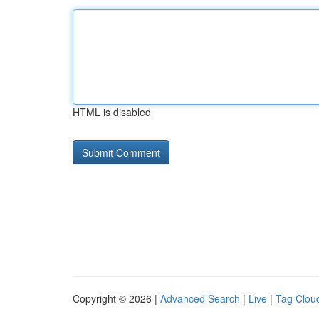
HTML is disabled
Copyright © 2026 |
Advanced Search
|
Live
|
Tag Clou