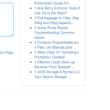
Prescription Drugs On...
1
Acai Berry Extreme: Does It
Live Up to the Hype?
1
Eva baggage in 10kg 15kg
20kg and 25kg capacity...
1
Sump Pump Repair:
Troubleshooting Common
Issues
1
Comprar Propriedades em
o País: Um Manual para ...
1
Steer Clear Of: Gambling's
ort Page
Prohibition Clarified
1
Effective Local Clean-up
Services From Rubbish ...
1
402K Storage & Rental LLC:
Your Secure Storage ...