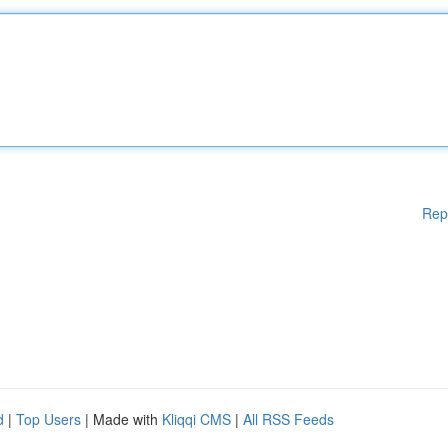
Rep
d
|
Top Users
| Made with
Kliqqi CMS
|
All RSS Feeds