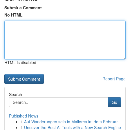
Submit a Comment
No HTML
HTML is disabled
Report Page
Search
Go
Published News
1
Auf Wanderungen sein in Mallorca im dem Februar...
1
Uncover the Best AI Tools with a New Search Engine