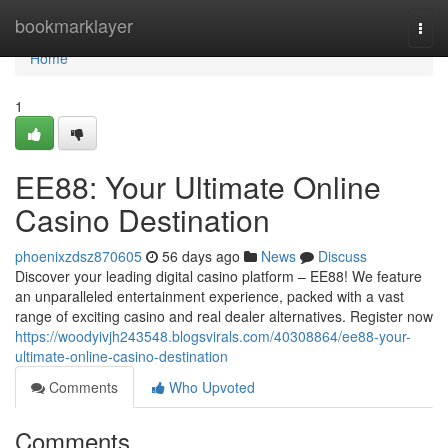
Home
bookmarklayer
Togg
navi
Home
1
EE88: Your Ultimate Online
Casino Destination
phoenixzdsz870605
56 days ago
News
Discuss
Discover your leading digital casino platform – EE88! We feature
an unparalleled entertainment experience, packed with a vast
range of exciting casino and real dealer alternatives. Register now
https://woodyivjh243548.blogsvirals.com/40308864/ee88-your-
ultimate-online-casino-destination
Comments
Who Upvoted
Comments