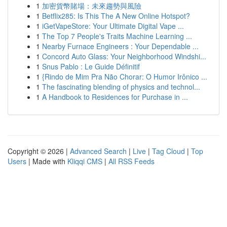
1
加密貨幣賭場：未來趨勢與風險
1
Betflix285: Is This The A New Online Hotspot?
1
iGetVapeStore: Your Ultimate Digital Vape ...
1
The Top 7 People's Traits Machine Learning ...
1
Nearby Furnace Engineers : Your Dependable ...
1
Concord Auto Glass: Your Neighborhood Windshi...
1
Snus Pablo : Le Guide Définitif
1
{Rindo de Mim Pra Não Chorar: O Humor Irônico ...
1
The fascinating blending of physics and technol...
1
A Handbook to Residences for Purchase in ...
Copyright © 2026 |
Advanced Search
|
Live
|
Tag Cloud
|
Top
Users
| Made with
Kliqqi CMS
|
All RSS Feeds