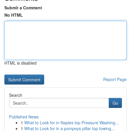
Submit a Comment
No HTML
HTML is disabled
Report Page
Search
Go
Published News
1
What to Look for in Naples top Pressure Washing...
1
What to Look for in a pompeys pillar top towing...