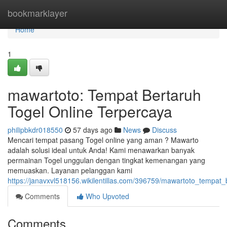
Home
bookmarklayer
Home
1
mawartoto: Tempat Bertaruh
Togel Online Terpercaya
philipbkdr018550
57 days ago
News
Discuss
Mencari tempat pasang Togel online yang aman ? Mawarto
adalah solusi ideal untuk Anda! Kami menawarkan banyak
permainan Togel unggulan dengan tingkat kemenangan yang
memuaskan. Layanan pelanggan kami
https://janavxvl518156.wikilentillas.com/396759/mawartoto_tempat_
Comments
Who Upvoted
Comments