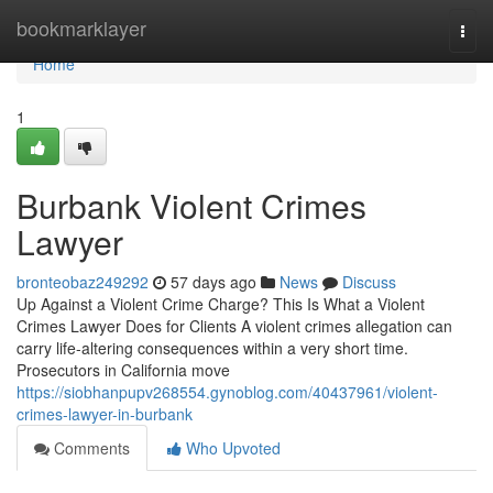
Home
bookmarklayer
Togg
navi
Home
1
Burbank Violent Crimes
Lawyer
bronteobaz249292
57 days ago
News
Discuss
Up Against a Violent Crime Charge? This Is What a Violent
Crimes Lawyer Does for Clients A violent crimes allegation can
carry life-altering consequences within a very short time.
Prosecutors in California move
https://siobhanpupv268554.gynoblog.com/40437961/violent-
crimes-lawyer-in-burbank
Comments
Who Upvoted