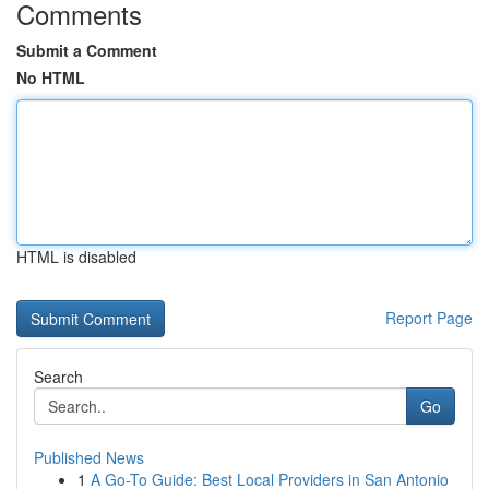
Comments
Submit a Comment
No HTML
HTML is disabled
Report Page
Search
Go
Published News
1
A Go-To Guide: Best Local Providers in San Antonio