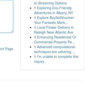
to Streaming Options
1
Exploring Eco-Friendly
Adventures in Albany, NY
1
Explore BuySellVoucher:
Your Fantastic Mark...
1
Local Flower Delivery in
Raleigh Near Atlantic Ave
1
Enhancing Residential Or
Commercial Property Pe...
1
Advanced computational
ort Page
techniques are ushering ...
1
I'm unable to complete this
inquiry .