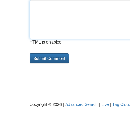
HTML is disabled
Copyright © 2026 |
Advanced Search
|
Live
|
Tag Clou