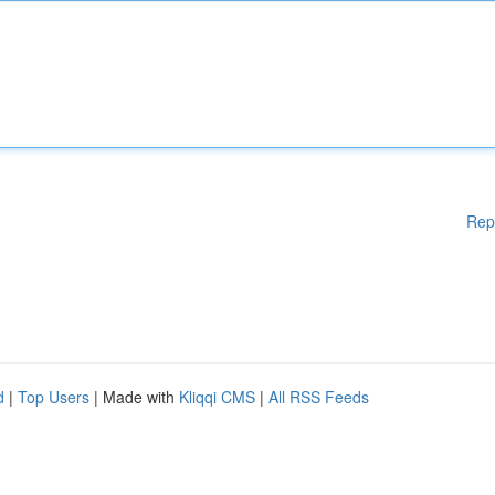
Rep
d
|
Top Users
| Made with
Kliqqi CMS
|
All RSS Feeds