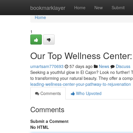
Home
bookmarklayer
Home
New
Submit
Home
1
Our Top Wellness Center:
umartsam770693
57 days ago
News
Discuss
Seeking a youthful glow in El Cajon? Look no further! 
to transforming your natural beauty. They offer a com
leading-wellness-center-your-pathway-to-rejuvenation
Comments
Who Upvoted
Comments
Submit a Comment
No HTML