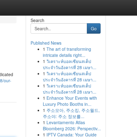
Search
Go
Published News
1
The art of transforming
intricate details right...
1
วิเคราะห์บอลเซียนสเต็ป
ประจำวันอังคารที่ 28 เมษา...
1
วิเคราะห์บอลเซียนสเต็ป
dicated
ประจำวันอังคารที่ 28 เมษา...
8/our-
1
วิเคราะห์บอลเซียนสเต็ป
ประจำวันอังคารที่ 28 เมษา...
1
Enhance Your Events with
Luxury Photo Booths in...
1
주소모아, 주소킹, 주소월드,
주소야: 주소 정보를...
1
Levantamento Atlas
Bloomberg 2026: Perspectiv...
1
IPTV Canada: Your Guide