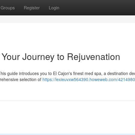
Groups
Register
Login
 Your Journey to Rejuvenation
This guide introduces you to El Cajon's finest med spa, a destination de
prehensive selection of
https://lexieuvxw564390.howeweb.com/4214980