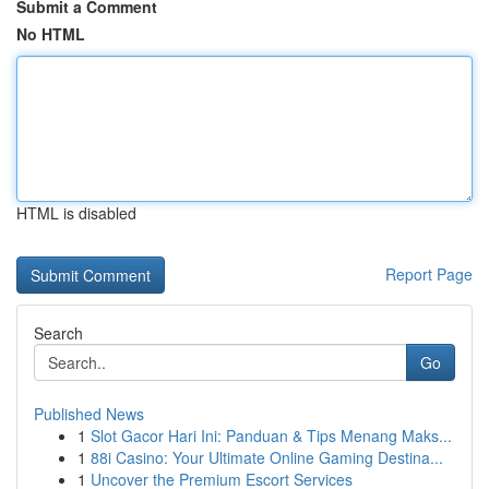
Submit a Comment
No HTML
HTML is disabled
Report Page
Search
Go
Published News
1
Slot Gacor Hari Ini: Panduan & Tips Menang Maks...
1
88i Casino: Your Ultimate Online Gaming Destina...
1
Uncover the Premium Escort Services