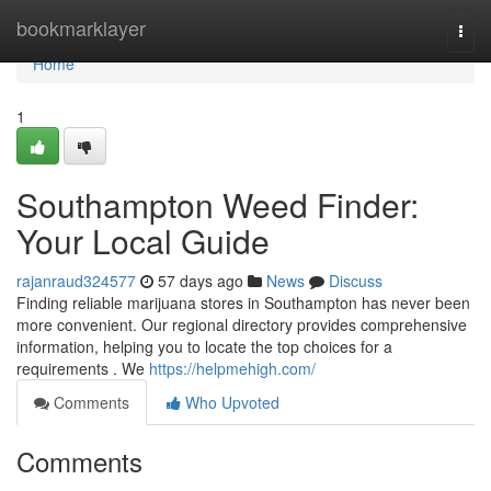
Home
bookmarklayer
Togg
navi
Home
1
Southampton Weed Finder:
Your Local Guide
rajanraud324577
57 days ago
News
Discuss
Finding reliable marijuana stores in Southampton has never been
more convenient. Our regional directory provides comprehensive
information, helping you to locate the top choices for a
requirements . We
https://helpmehigh.com/
Comments
Who Upvoted
Comments