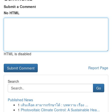
Submit a Comment
No HTML
HTML is disabled
Report Page
Search
Go
Published News
1
เส้นเลือด สามารถรักษาได้ : บทความ เรื่อง ...
1
Photovoltaic Climate Control: A Sustainable Hea...