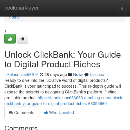
Home
bookmarklayer
Togg
navi
Home
1
Unlock ClickBank: Your Guide
to Digital Product Riches
nikolasnuic456915
58 days ago
News
Discuss
Ready to dive into the lucrative world of digital products?
ClickBank is your launchpad to success. This in-depth guide will
expose the secrets to navigating ClickBank's platform, finding
profitable product
https://fannievtpc066683.amoblog.com/unlock-
clickbank-your-guide-to-digital-product-riches-63095960
Comments
Who Upvoted
Comments