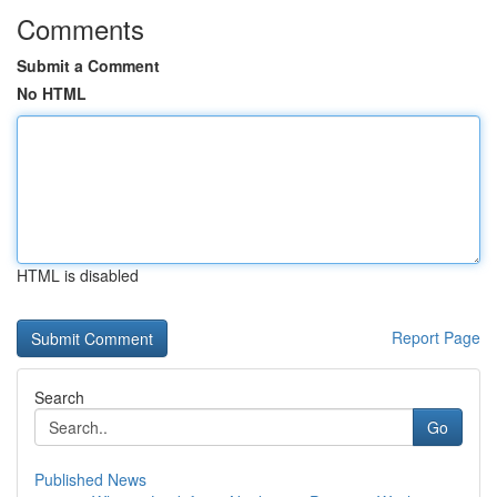
Comments
Submit a Comment
No HTML
HTML is disabled
Report Page
Search
Go
Published News