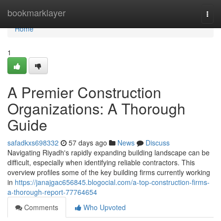
Home
bookmarklayer
Togg
navi
Home
1
A Premier Construction
Organizations: A Thorough
Guide
safadkxs698332
57 days ago
News
Discuss
Navigating Riyadh's rapidly expanding building landscape can be
difficult, especially when identifying reliable contractors. This
overview profiles some of the key building firms currently working
in
https://janajgac656845.blogocial.com/a-top-construction-firms-
a-thorough-report-77764654
Comments
Who Upvoted