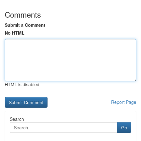
Comments
Submit a Comment
No HTML
HTML is disabled
Report Page
Search
Go