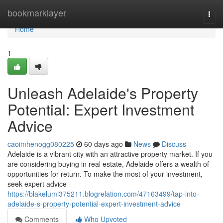
Home
bookmarklayer
Togg
navi
Home
1
Unleash Adelaide's Property
Potential: Expert Investment
Advice
caoimhenogg080225
60 days ago
News
Discuss
Adelaide is a vibrant city with an attractive property market. If you
are considering buying in real estate, Adelaide offers a wealth of
opportunities for return. To make the most of your investment,
seek expert advice
https://blakelumi375211.blogrelation.com/47163499/tap-into-
adelaide-s-property-potential-expert-investment-advice
Comments
Who Upvoted