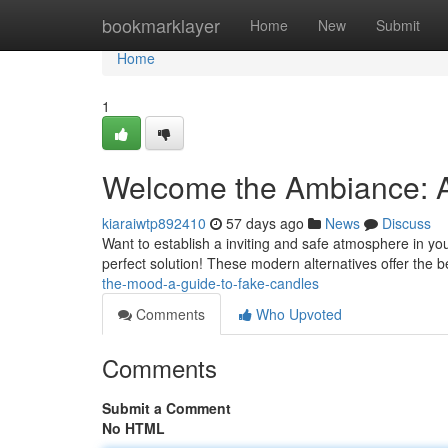
Home
bookmarklayer
Home
New
Submit
Home
1
Welcome the Ambiance: A
kiaraiwtp892410
57 days ago
News
Discuss
Want to establish a inviting and safe atmosphere in yo
perfect solution! These modern alternatives offer the b
the-mood-a-guide-to-fake-candles
Comments
Who Upvoted
Comments
Submit a Comment
No HTML