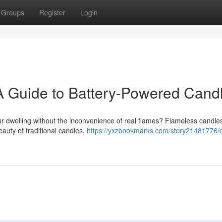
Groups
Register
Login
 Guide to Battery-Powered Cand
ur dwelling without the inconvenience of real flames? Flameless candle
eauty of traditional candles,
https://yxzbookmarks.com/story21481776/d