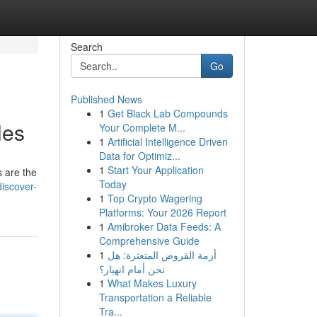
Search
Go
Published News
1
Get Black Lab Compounds
les
Your Complete M...
1
Artificial Intelligence Driven
Data for Optimiz...
1
Start Your Application
s are the
Today
iscover-
1
Top Crypto Wagering
Platforms: Your 2026 Report
1
Amibroker Data Feeds: A
Comprehensive Guide
1
أزمة القروض المتعثرة: هل
نحن أمام انهيار؟
1
What Makes Luxury
Transportation a Reliable
Tra...