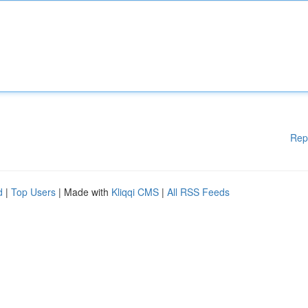
Rep
d
|
Top Users
| Made with
Kliqqi CMS
|
All RSS Feeds