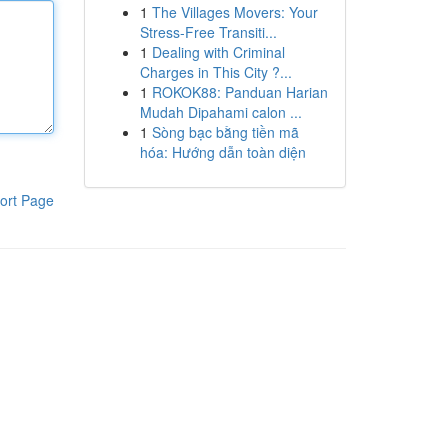
1
The Villages Movers: Your
Stress-Free Transiti...
1
Dealing with Criminal
Charges in This City ?...
1
ROKOK88: Panduan Harian
Mudah Dipahami calon ...
1
Sòng bạc bằng tiền mã
hóa: Hướng dẫn toàn diện
ort Page