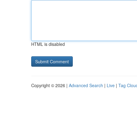
HTML is disabled
Copyright © 2026 |
Advanced Search
|
Live
|
Tag Clou