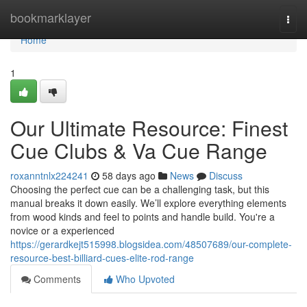
Home
bookmarklayer
Togg
navi
Home
1
Our Ultimate Resource: Finest
Cue Clubs & Va Cue Range
roxanntnlx224241
58 days ago
News
Discuss
Choosing the perfect cue can be a challenging task, but this
manual breaks it down easily. We’ll explore everything elements
from wood kinds and feel to points and handle build. You're a
novice or a experienced
https://gerardkejt515998.blogsidea.com/48507689/our-complete-
resource-best-billiard-cues-elite-rod-range
Comments
Who Upvoted