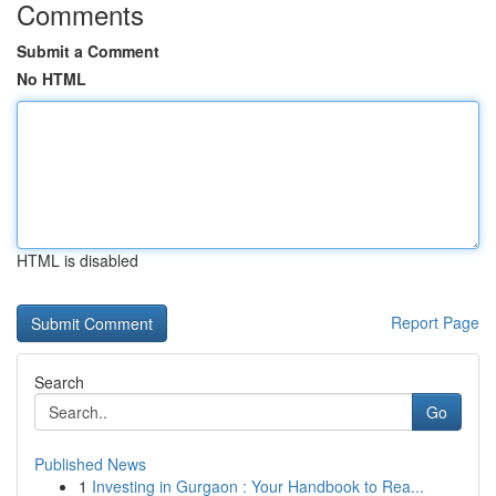
Comments
Submit a Comment
No HTML
HTML is disabled
Report Page
Search
Go
Published News
1
Investing in Gurgaon : Your Handbook to Rea...