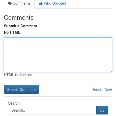
Comments
Who Upvoted
Comments
Submit a Comment
No HTML
HTML is disabled
Report Page
Search
Go