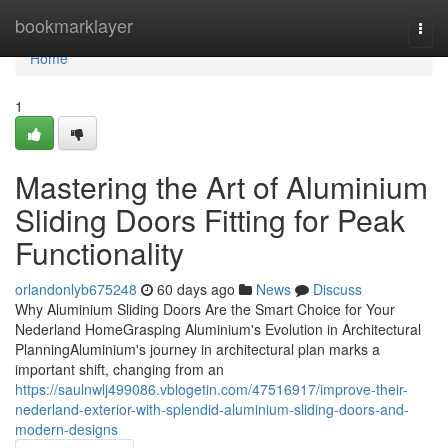
Home
bookmarklayer
Togg
navi
Home
1
Mastering the Art of Aluminium
Sliding Doors Fitting for Peak
Functionality
orlandonlyb675248
60 days ago
News
Discuss
Why Aluminium Sliding Doors Are the Smart Choice for Your
Nederland HomeGrasping Aluminium's Evolution in Architectural
PlanningAluminium's journey in architectural plan marks a
important shift, changing from an
https://saulnwlj499086.vblogetin.com/47516917/improve-their-
nederland-exterior-with-splendid-aluminium-sliding-doors-and-
modern-designs