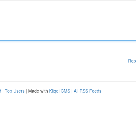
Rep
d
|
Top Users
| Made with
Kliqqi CMS
|
All RSS Feeds