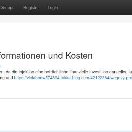
Groups
Register
Login
nformationen und Kosten
s
, da die Injektion eine beträchtliche finanzielle Investition darstellen k
rung und
https://violabbqw574864.tokka-blog.com/42122384/wegovy-pre