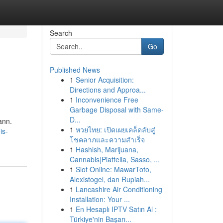
Search
Go
Published News
1
Senior Acquisition:
Directions and Approa...
1
Inconvenience Free
Garbage Disposal with Same-
D...
ann.
1
หวยไทย: เปิดเผยเคล็ดลับสู่
is-
โชคลาภและความสำเร็จ
1
Hashish, Marijuana,
Cannabis|Piattella, Sasso, ...
1
Slot Online: MawarToto,
Alexistogel, dan Rupiah...
1
Lancashire Air Conditioning
Installation: Your ...
1
En Hesaplı IPTV Satın Al :
Türkiye'nin Başarı...