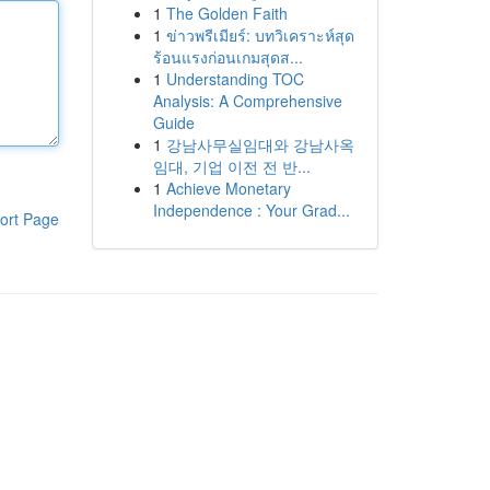
1
The Golden Faith
1
ข่าวพรีเมียร์: บทวิเคราะห์สุด
ร้อนแรงก่อนเกมสุดส...
1
Understanding TOC
Analysis: A Comprehensive
Guide
1
강남사무실임대와 강남사옥
임대, 기업 이전 전 반...
1
Achieve Monetary
Independence : Your Grad...
ort Page