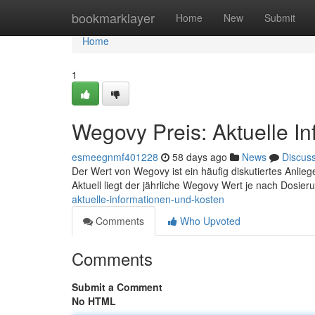
Home
bookmarklayer
Home
New
Submit
Home
1
Wegovy Preis: Aktuelle I
esmeegnmf401228
58 days ago
News
Discus
Der Wert von Wegovy ist ein häufig diskutiertes Anliegen
Aktuell liegt der jährliche Wegovy Wert je nach Dosie
aktuelle-informationen-und-kosten
Comments
Who Upvoted
Comments
Submit a Comment
No HTML