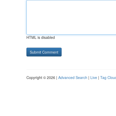
HTML is disabled
Copyright © 2026 |
Advanced Search
|
Live
|
Tag Clou