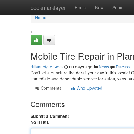
Home
bookmarklayer
Home
New
Submit
Home
1
Mobile Tire Repair in Pla
dillanuofg396896
60 days ago
News
Discuss
Don't let a puncture tire derail your day in this locale! 
immediate and dependable service for autos, vans, a
Comments
Who Upvoted
Comments
Submit a Comment
No HTML