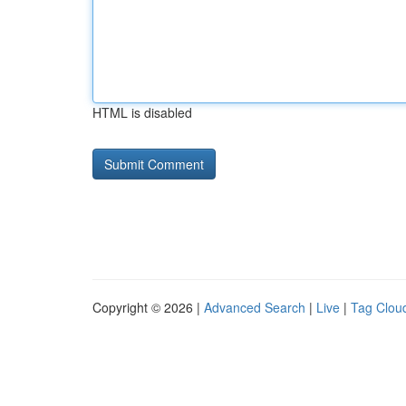
HTML is disabled
Copyright © 2026 |
Advanced Search
|
Live
|
Tag Clou