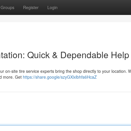
Groups
Register
Login
ntation: Quick & Dependable Help
Our on-site tire service experts bring the shop directly to your location. 
nd more. Get
https://share.google/szyGXlxlbhfs6HcaZ