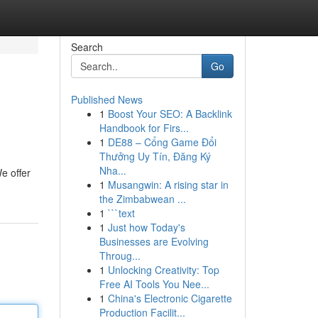
Search
Go
Published News
1
Boost Your SEO: A Backlink
Handbook for Firs...
1
DE88 – Cổng Game Đổi
Thưởng Uy Tín, Đăng Ký
Nha...
We offer
1
Musangwin: A rising star in
the Zimbabwean ...
1
```text
1
Just how Today's
Businesses are Evolving
Throug...
1
Unlocking Creativity: Top
Free AI Tools You Nee...
1
China's Electronic Cigarette
Production Facilit...