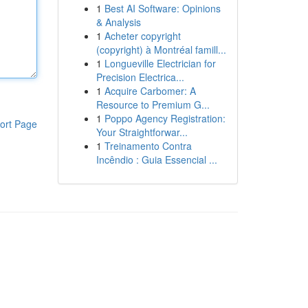
1
Best AI Software: Opinions
& Analysis
1
Acheter copyright
(copyright) à Montréal famill...
1
Longueville Electrician for
Precision Electrica...
1
Acquire Carbomer: A
Resource to Premium G...
1
Poppo Agency Registration:
ort Page
Your Straightforwar...
1
Treinamento Contra
Incêndio : Guia Essencial ...