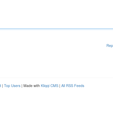
Rep
d
|
Top Users
| Made with
Kliqqi CMS
|
All RSS Feeds