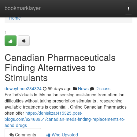
Home
bookmarklayer
Togg
navi
Home
1
Canadian Pharmaceuticals
Finding Alternatives to
Stimulants
deweyhnoe234324
59 days ago
News
Discuss
For individuals in this nation seeking assistance from attention
difficulties without taking prescription stimulants , researching
available treatments is essential . Online Canadian Pharmacies
often offer
https://deniskzat415325.post-
blogs.com/62468951/canadian-meds-finding-replacements-to-
adhd-drugs
Comments
Who Upvoted