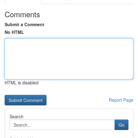
Comments
Submit a Comment
No HTML
HTML is disabled
Report Page
Search
Go