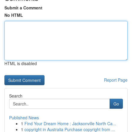
Submit a Comment
No HTML
HTML is disabled
Report Page
Search
Go
Published News
1
Find Your Dream Home : Jacksonville North Ca...
1
copyright in Australia Purchase copyright from ...