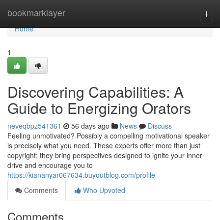
Home
bookmarklayer
Togg
navi
Home
1
Discovering Capabilities: A
Guide to Energizing Orators
neveqbpz541361
56 days ago
News
Discuss
Feeling unmotivated? Possibly a compelling motivational speaker
is precisely what you need. These experts offer more than just
copyright; they bring perspectives designed to ignite your inner
drive and encourage you to
https://kiananyar067634.buyoutblog.com/profile
Comments
Who Upvoted
Comments