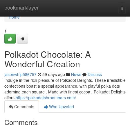
Home
bookmarklayer
Togg
navi
Home
1
Polkadot Chocolate: A
Wonderful Creation
jasonwhip586757
59 days ago
News
Discuss
Indulge in the rich pleasure of Polkadot Delights. These irresistible
confections boast a special appearance, with playful polka dots
adorning each square . Made with finest cocoa , Polkadot Delights
offers
https://polkadotshroombars.com/
Comments
Who Upvoted
Comments