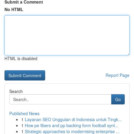
Submit a Comment
No HTML
HTML is disabled
Report Page
Search
Go
Published News
1
Layanan SEO Unggulan di Indonesia untuk Tingk...
1
How pe fibers and pp backing form football synt...
1
Strategic approaches to modernising enterprise ...