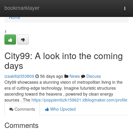
Home
bookmarklayer
Togg
navi
Home
1
City99: A look into the coming
days
izaakifqt353809
56 days ago
News
Discuss
City99 showcases a stunning vision of metropolitan living in the
era of cutting-edge technology. Imagine futuristic structures
ascending toward the heavens , powered by clean energy
sources . The
https://poppiembzk159621.idblogmaker.com/profile
Comments
Who Upvoted
Comments