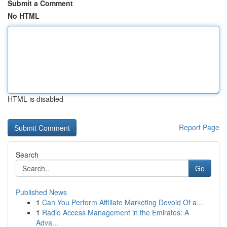
Submit a Comment
No HTML
HTML is disabled
Report Page
Search
Go
Published News
1
Can You Perform Affiliate Marketing Devoid Of a...
1
Radio Access Management in the Emirates: A
Adva...