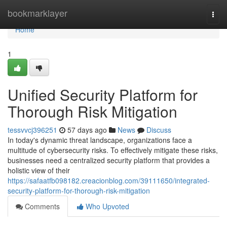
Home
bookmarklayer
Togg
navi
Home
1
Unified Security Platform for
Thorough Risk Mitigation
tessvvcj396251
57 days ago
News
Discuss
In today's dynamic threat landscape, organizations face a
multitude of cybersecurity risks. To effectively mitigate these risks,
businesses need a centralized security platform that provides a
holistic view of their
https://safaatfb098182.creacionblog.com/39111650/integrated-
security-platform-for-thorough-risk-mitigation
Comments
Who Upvoted