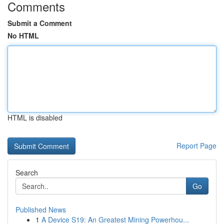
Comments
Submit a Comment
No HTML
HTML is disabled
Report Page
Search
Go
Published News
1
A Device S19: An Greatest Mining Powerhou...