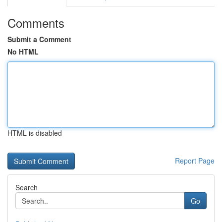
Comments
Submit a Comment
No HTML
HTML is disabled
Report Page
Search
Go