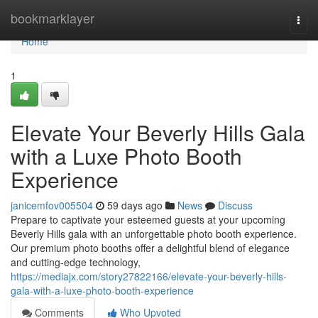
Home
bookmarklayer
Togg
navi
Home
1
Elevate Your Beverly Hills Gala
with a Luxe Photo Booth
Experience
janicemfov005504
59 days ago
News
Discuss
Prepare to captivate your esteemed guests at your upcoming
Beverly Hills gala with an unforgettable photo booth experience.
Our premium photo booths offer a delightful blend of elegance
and cutting-edge technology,
https://mediajx.com/story27822166/elevate-your-beverly-hills-
gala-with-a-luxe-photo-booth-experience
Comments
Who Upvoted